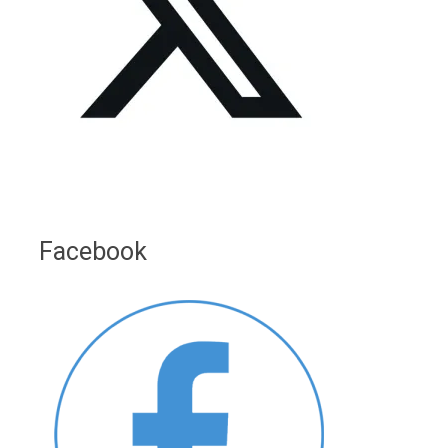
Facebook