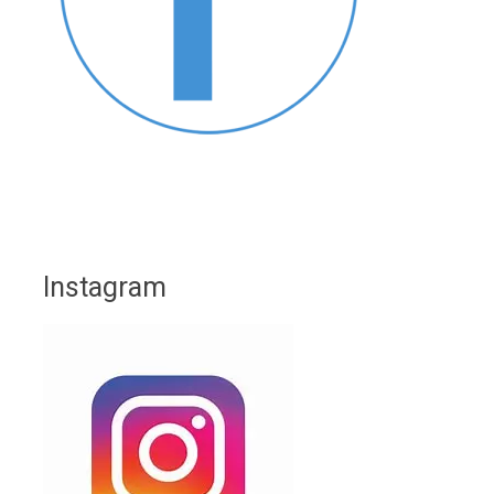
Instagram