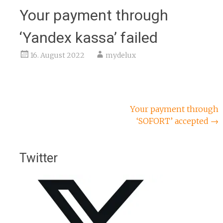
Your payment through
‘Yandex kassa’ failed
16. August 2022
mydelux
Beitragsnavigation
Your payment through
‘SOFORT’ accepted
→
Twitter